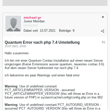
michael gr
Junior Member
Dabei seit:
13.07.2021
Beiträge:
9
Quantum Error nach php 7.4 Umstellung
#1
13.07.2021, 23:03
Hallo zusammen.
Ich bin mit einer Quantum Contao Installation auf einen neuen Server
umgezogen (Keine Extensions ausser quantum, neuestes contao 3-5).
Auf dem neuen Server funktioniert nur noch php 7.4.
ich bekomme ein paar Warnings und einen fatal error
Warning
: Use of undefined constant
PCT_ARTICLEWRAPPER_VERSION - assumed
'PCT_ARTICLEWRAPPER_VERSION' (this will throw an Error in a
future version of PHP) in system/cache/config/config.php on line 902
Warning
: Use of undefined constant PCT_AUTOGRID_VERSION -
assumed 'PCT_AUTOGRID_VERSION' (this will throw an Error in a