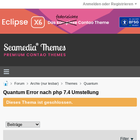
Anmelden oder Registrieren
Forum
Archiv (nur lesbar)
Themes
Quantum
Quantum Error nach php 7.4 Umstellung
Dieses Thema ist geschlossen.
Filter