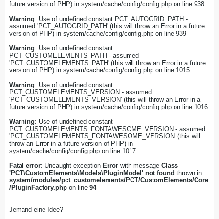
future version of PHP) in system/cache/config/config.php on line 938
Warning
: Use of undefined constant PCT_AUTOGRID_PATH -
assumed 'PCT_AUTOGRID_PATH' (this will throw an Error in a future
version of PHP) in system/cache/config/config.php on line 939
Warning
: Use of undefined constant
PCT_CUSTOMELEMENTS_PATH - assumed
'PCT_CUSTOMELEMENTS_PATH' (this will throw an Error in a future
version of PHP) in system/cache/config/config.php on line 1015
Warning
: Use of undefined constant
PCT_CUSTOMELEMENTS_VERSION - assumed
'PCT_CUSTOMELEMENTS_VERSION' (this will throw an Error in a
future version of PHP) in system/cache/config/config.php on line 1016
Warning
: Use of undefined constant
PCT_CUSTOMELEMENTS_FONTAWESOME_VERSION - assumed
'PCT_CUSTOMELEMENTS_FONTAWESOME_VERSION' (this will
throw an Error in a future version of PHP) in
system/cache/config/config.php on line 1017
Fatal error
: Uncaught exception
Error
with message
Class
'PCT\CustomElements\Models\PluginModel' not found
thrown in
system/modules/pct_customelements/PCT/CustomElements/Core
/PluginFactory.php
on line
94
Jemand eine Idee?